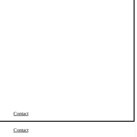
Contact
Contact