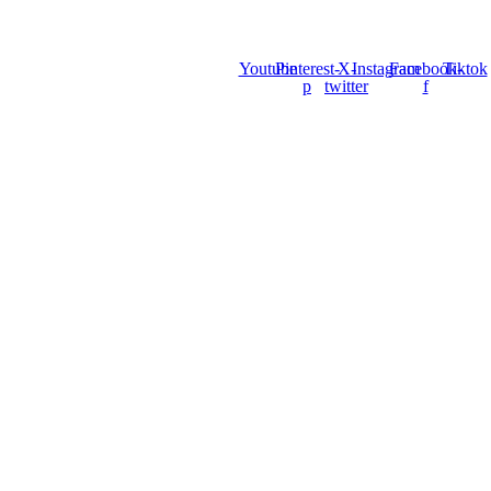
Youtube
Pinterest-
X-
Instagram
Facebook-
Tiktok
p
twitter
f