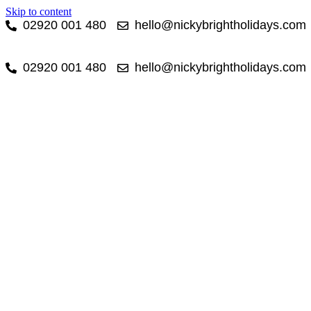
Skip to content
02920 001 480
hello@nickybrightholidays.com
02920 001 480
hello@nickybrightholidays.com