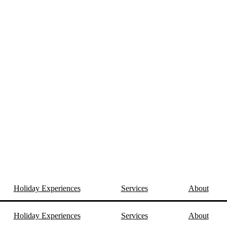
Holiday Experiences
Services
About
Holiday Experiences
Services
About