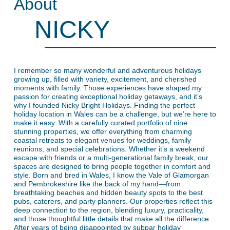
About
NICKY
I remember so many wonderful and adventurous holidays
growing up, filled with variety, excitement, and cherished
moments with family. Those experiences have shaped my
passion for creating exceptional holiday getaways, and it’s
why I founded Nicky Bright Holidays. Finding the perfect
holiday location in Wales can be a challenge, but we’re here to
make it easy. With a carefully curated portfolio of nine
stunning properties, we offer everything from charming
coastal retreats to elegant venues for weddings, family
reunions, and special celebrations. Whether it’s a weekend
escape with friends or a multi-generational family break, our
spaces are designed to bring people together in comfort and
style. Born and bred in Wales, I know the Vale of Glamorgan
and Pembrokeshire like the back of my hand—from
breathtaking beaches and hidden beauty spots to the best
pubs, caterers, and party planners. Our properties reflect this
deep connection to the region, blending luxury, practicality,
and those thoughtful little details that make all the difference.
After years of being disappointed by subpar holiday