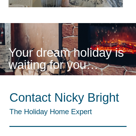
Your dream holiday is
waiting for you…
Contact Nicky Bright
The Holiday Home Expert