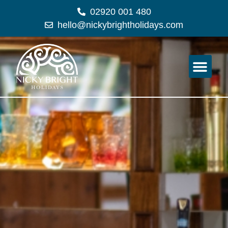
02920 001 480
hello@nickybrightholidays.com
Holiday Expe