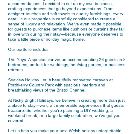
accommodations, I decided to set up my own business,
crafting experiences that go beyond expectations. From
designer touches and soft towels to quality furnishings, every
detail in our properties is carefully considered to create a
sense of luxury and relaxation. We’ve even made it possible
for guests to purchase items like cushions or curtains they fall
in love with during their stay—because everyone deserves to
take a little piece of holiday magic home.
Our portfolio includes:
The Ynys: A spectacular venue accommodating 26 guests in 8
bedrooms, perfect for weddings, hen/stag parties, or business
retreats.
Seaview Holiday Let: A beautifully renovated caravan at
Porthkerry Country Park with spacious interiors and
breathtaking views of the Bristol Channel.
At Nicky Bright Holidays, we believe in creating more than just
a place to stay—we craft memorable experiences that guests
treasure. So, whether you’re planning a DIY wedding, a
weekend break, or a large family celebration, we’ve got you
covered.
Let us help you make your next Welsh holiday unforgettable!