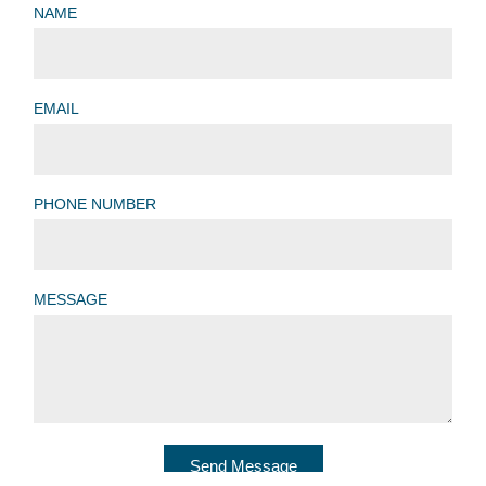
NAME
EMAIL
PHONE NUMBER
MESSAGE
Send Message