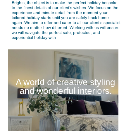
Brights, the object is to make the perfect holiday bespoke
to the finest details of our client’s wishes. We focus on the
experience and minute detail from the moment your
tailored holiday starts until you are safely back home
again. We aim to offer and cater to all our client’s specialist
needs no matter how different. Working with us will ensure
we will navigate the perfect safe, protected, and
experiential holiday with
A world of creative styling
and wonderful interiors.