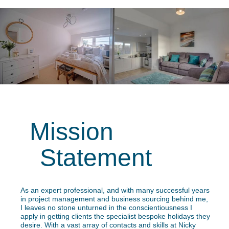
Mission
Statement
As an expert professional, and with many successful years
in project management and business sourcing behind me,
I leaves no stone unturned in the conscientiousness I
apply in getting clients the specialist bespoke holidays they
desire. With a vast array of contacts and skills at Nicky